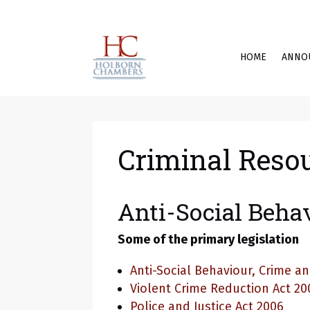
HOME
ANNO
Criminal Reso
Anti-Social Beha
Some of the primary legislation
Anti-Social Behaviour, Crime an
Violent Crime Reduction Act 20
Police and Justice Act 2006