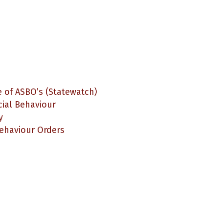
 of ASBO’s (Statewatch)
cial Behaviour
y
Behaviour Orders