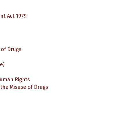
t Act 1979
 of Drugs
e)
Human Rights
 the Misuse of Drugs