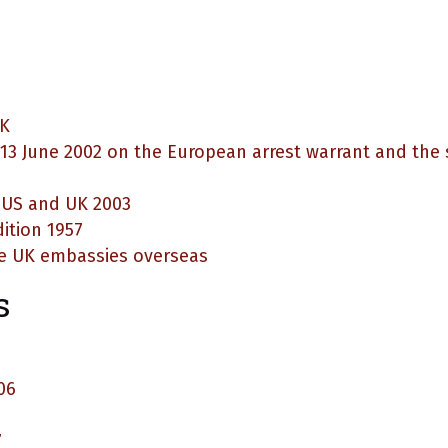
UK
 13 June 2002 on the European arrest warrant and th
e US and UK 2003
ition 1957
e UK embassies overseas
s
06
7