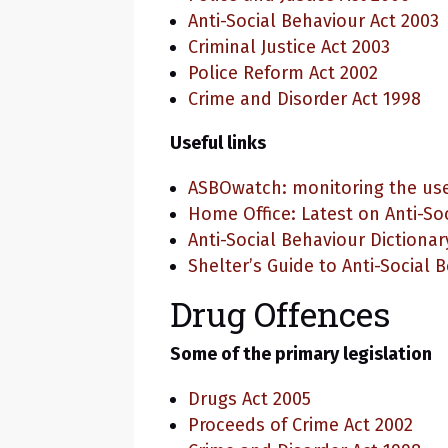
Anti-Social Behaviour Act 2003
Criminal Justice Act 2003
Police Reform Act 2002
Crime and Disorder Act 1998
Useful links
ASBOwatch: monitoring the use
Home Office: Latest on Anti-So
Anti-Social Behaviour Dictionar
Shelter’s Guide to Anti-Social 
Drug Offences
Some of the primary legislation
Drugs Act 2005
Proceeds of Crime Act 2002