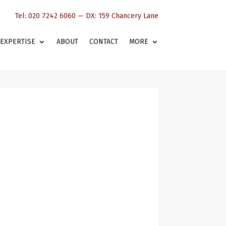
Tel: 020 7242 6060 — DX: 159 Chancery Lane
EXPERTISE
ABOUT
CONTACT
MORE