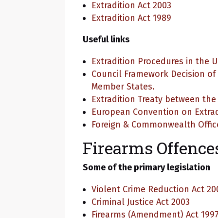
Extradition Act 2003
Extradition Act 1989
Useful links
Extradition Procedures in the 
Council Framework Decision of
Member States.
Extradition Treaty between th
European Convention on Extrad
Foreign & Commonwealth Offic
Firearms Offence
Some of the primary legislation
Violent Crime Reduction Act 20
Criminal Justice Act 2003
Firearms (Amendment) Act 199