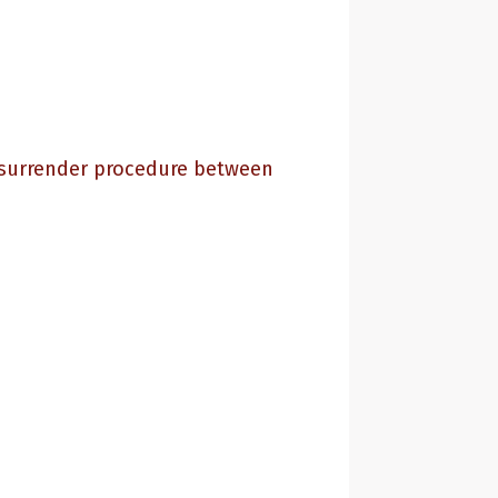
e surrender procedure between