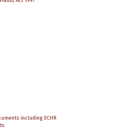
(Fraud) Act 1997
ocuments including ECHR
ts