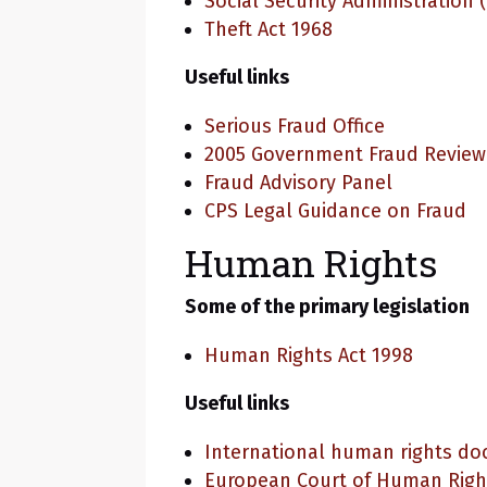
Social Security Administration 
Theft Act 1968
Useful links
Serious Fraud Office
2005 Government Fraud Review
Fraud Advisory Panel
CPS Legal Guidance on Fraud
Human Rights
Some of the primary legislation
Human Rights Act 1998
Useful links
International human rights d
European Court of Human Righ