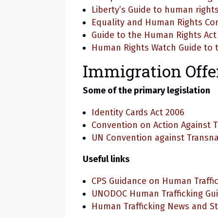
Liberty’s Guide to human rights
Equality and Human Rights C
Guide to the Human Rights Act
Human Rights Watch Guide to t
Immigration Off
Some of the primary legislation
Identity Cards Act 2006
Convention on Action Against T
UN Convention against Transna
Useful links
CPS Guidance on Human Traffi
UNODOC Human Trafficking Gu
Human Trafficking News and St