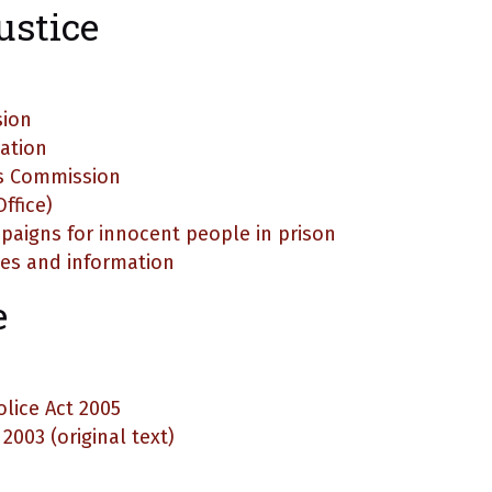
ustice
sion
iation
s Commission
ffice)
paigns for innocent people in prison
ases and information
e
lice Act 2005
003 (original text)