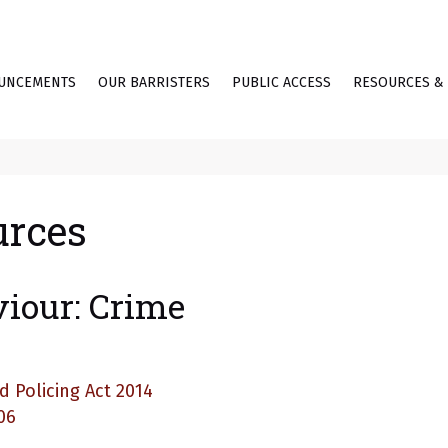
UNCEMENTS
OUR BARRISTERS
PUBLIC ACCESS
RESOURCES & 
urces
viour: Crime
d Policing Act 2014
06