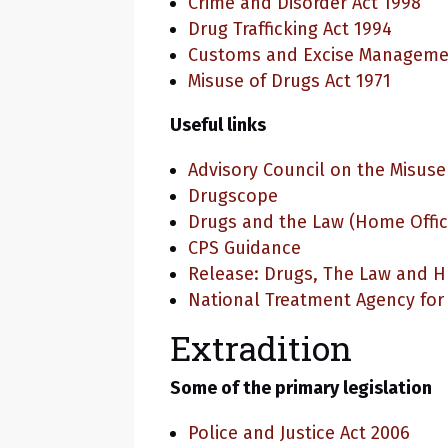
Crime and Disorder Act 1998
Drug Trafficking Act 1994
Customs and Excise Managemen
Misuse of Drugs Act 1971
Useful links
Advisory Council on the Misuse
Drugscope
Drugs and the Law (Home Offic
CPS Guidance
Release: Drugs, The Law and 
National Treatment Agency for
Extradition
Some of the primary legislation
Police and Justice Act 2006