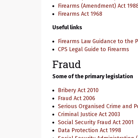
Firearms (Amendment) Act 198
Firearms Act 1968
Useful links
Firearms Law Guidance to the P
CPS Legal Guide to Firearms
Fraud
Some of the primary legislation
Bribery Act 2010
Fraud Act 2006
Serious Organised Crime and Po
Criminal Justice Act 2003
Social Security Fraud Act 2001
Data Protection Act 1998