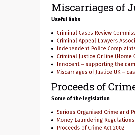
Miscarriages of J
Useful links
Criminal Cases Review Commis
Criminal Appeal Lawyers Assoc
Independent Police Complaint
Criminal Justice Online (Home O
Innocent – supporting the cam
Miscarriages of Justice UK – c
Proceeds of Crim
Some of the legislation
Serious Organised Crime and Po
Money Laundering Regulations 2
Proceeds of Crime Act 2002