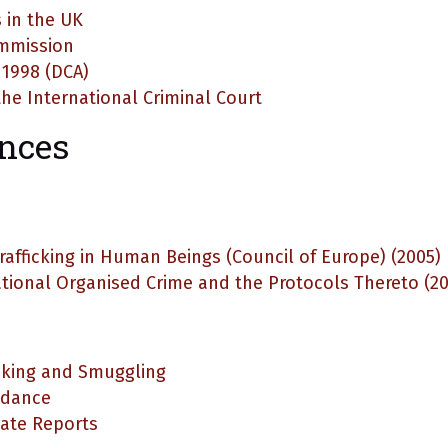
 in the UK
ommission
 1998 (DCA)
he International Criminal Court
ences
rafficking in Human Beings (Council of Europe) (2005)
tional Organised Crime and the Protocols Thereto (2
cking and Smuggling
idance
ate Reports