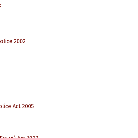
8
olice 2002
lice Act 2005